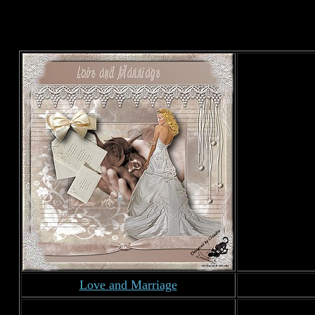
Love and Marriage