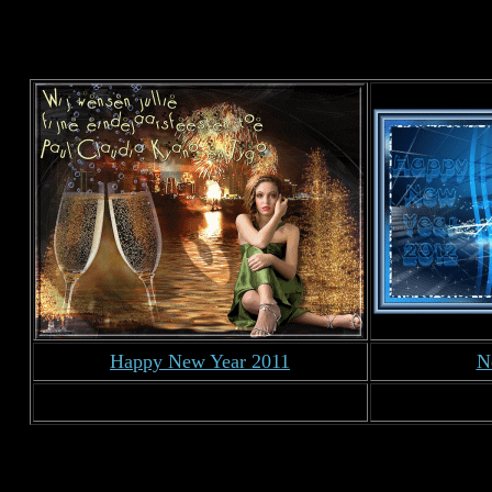
Happy New Year 2011
N