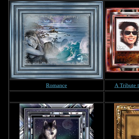
Romance
A Tribute 