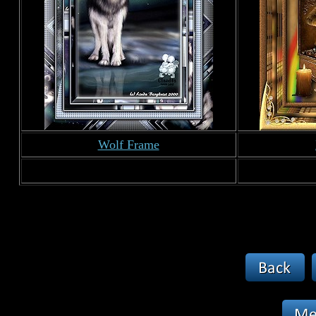
Wolf Frame