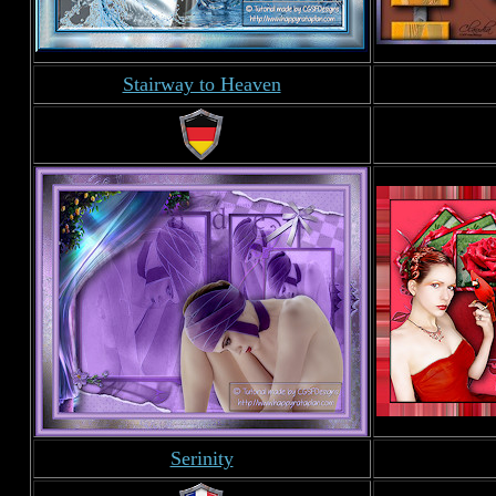
Stairway to Heaven
Serinity