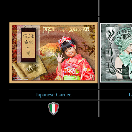
Japanese Garden
L