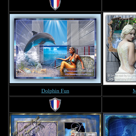
Dolphin Fun
M