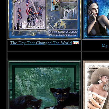
The Day That Changed The World
My 