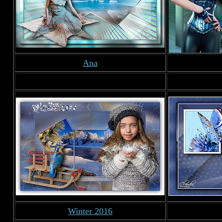
Ana
Winter 2016