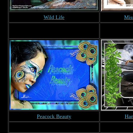
Wild Life
Mis
Peacock Beauty
Han