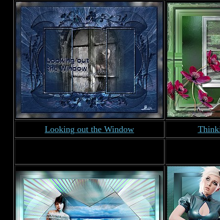
Looking out the Window
Think